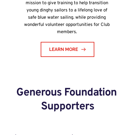
mission to give training to help transition 
young dinghy sailors to a lifelong love of 
safe blue water sailing. while providing 
wonderful volunteer opportunities for Club 
members.
LEARN MORE
Generous Foundation 
Supporters