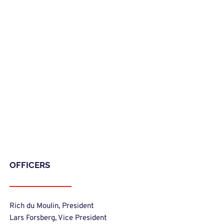
OFFICERS
Rich du Moulin, President
Lars Forsberg, Vice President