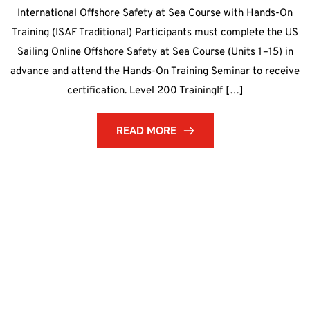
International Offshore Safety at Sea Course with Hands-On
Training (ISAF Traditional) Participants must complete the US
Sailing Online Offshore Safety at Sea Course (Units 1–15) in
advance and attend the Hands-On Training Seminar to receive
certification. Level 200 TrainingIf […]
READ MORE