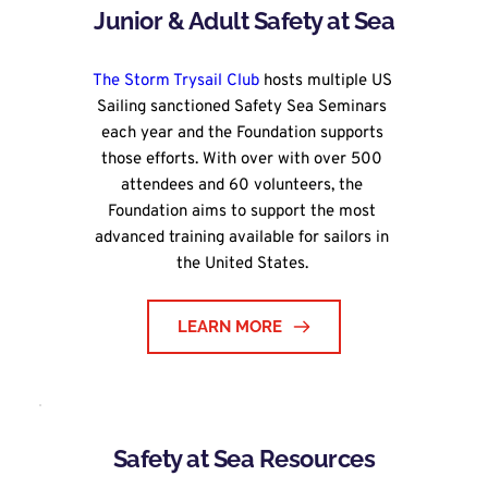
Junior & Adult Safety at Sea
The Storm Trysail Club
 hosts multiple US 
Sailing sanctioned Safety Sea Seminars 
each year and the Foundation supports 
those efforts. With over with over 500 
attendees and 60 volunteers, the 
Foundation aims to support the most 
advanced training available for sailors in 
the United States. 
LEARN MORE
Safety at Sea Resources