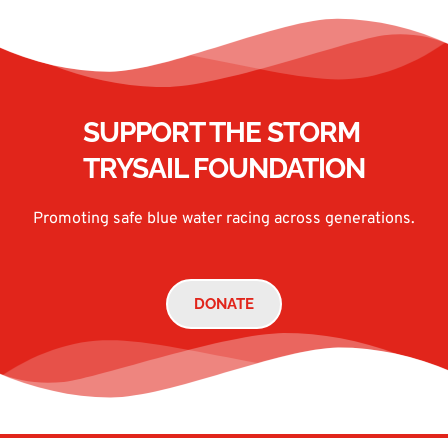
SUPPORT THE STORM 
TRYSAIL FOUNDATION
Promoting safe blue water racing across generations.
DONATE