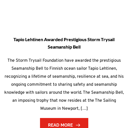
Tapio Lehtinen Awarded Prestigious Storm Trysail
Seamanship Bell
The Storm Trysail Foundation have awarded the prestigious
Seamanship Bell to Finnish ocean sailor Tapio Lehtinen,
recognizing a lifetime of seamanship, resilience at sea, and his
ongoing commitment to sharing safety and seamanship
knowledge with sailors around the world. The Seamanship Bell,
an imposing trophy that now resides at the The Sailing
Museum in Newport, […]
READ MORE