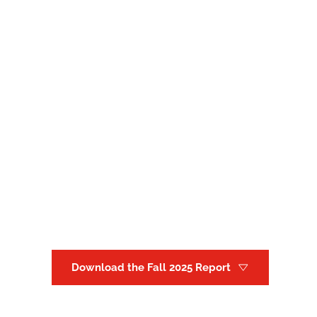
Download the Fall 2025 Report