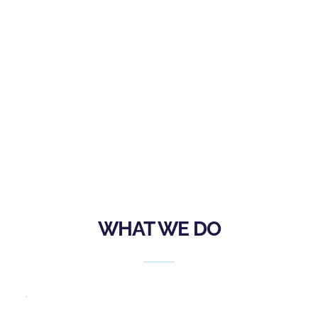
Safety at Sea Seminars, Hands-on Safety at 
Sea Seminars for adults and juniors alike, 
regattas, and other on the water training, 
and also through the making of grants to 
other institutions to foster similar education 
and training.
WHAT WE DO