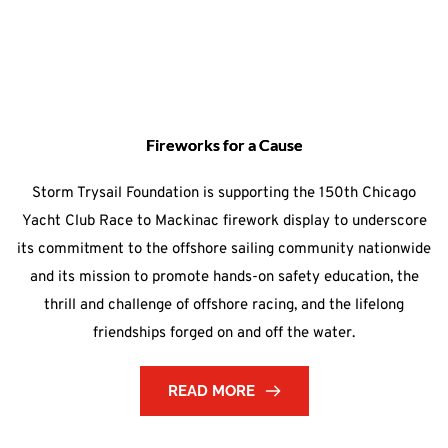
Fireworks for a Cause
Storm Trysail Foundation is supporting the 150th Chicago
Yacht Club Race to Mackinac firework display to underscore
its commitment to the offshore sailing community nationwide
and its mission to promote hands-on safety education, the
thrill and challenge of offshore racing, and the lifelong
friendships forged on and off the water.
READ MORE