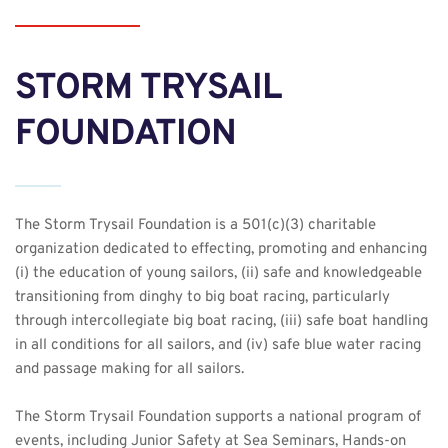
STORM TRYSAIL 
FOUNDATION
The Storm Trysail Foundation is a 501(c)(3) charitable 
organization dedicated to effecting, promoting and enhancing 
(i) the education of young sailors, (ii) safe and knowledgeable 
transitioning from dinghy to big boat racing, particularly 
through intercollegiate big boat racing, (iii) safe boat handling 
in all conditions for all sailors, and (iv) safe blue water racing 
and passage making for all sailors.
The Storm Trysail Foundation supports a national program of 
events, including Junior Safety at Sea Seminars, 
Hands-on 