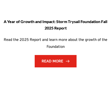
A Year of Growth and Impact: Storm Trysail Foundation Fall
2025 Report
Read the 2025 Report and learn more about the growth of the
Foundation
READ MORE