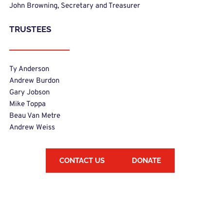
John Browning, Secretary and Treasurer 
TRUSTEES
Ty Anderson 
Andrew Burdon
Gary Jobson
Mike Toppa
Beau Van Metre
Andrew Weiss
CONTACT US
DONATE