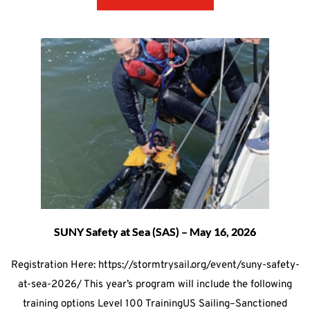
SUNY Safety at Sea (SAS) – May 16, 2026
Registration Here: https://stormtrysail.org/event/suny-safety-
at-sea-2026/ This year’s program will include the following
training options Level 100 TrainingUS Sailing–Sanctioned