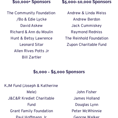
$10,000+ Sponsors
$5,000-10,000 Sponsors
The Community Foundation 
Andrew & Linda Weiss
/Bo & Edie Lycke
Andrew Berdon
David Askew
Jack Cummiskey
Richard & Ann du Moulin
Raymond Redniss
Hunt & Betsy Lawrence
The Reinhold Foundation
Leonard Sitar
Zupon Charitable Fund
Allen Rives Potts Jr
Bill Zartler
$1,000 - $5,000 Sponsors
KJM Fund (Joseph & Katherine 
Mele)
John Fisher
J&C&R Krediet Charitable 
James Holland
Fund
Douglas Lynn
Grant Family Foundation
Peter McWhinnie
Paul Hoffmann Jr.
George Walker