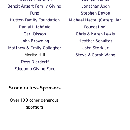
Benoit Ansart Family Giving 
Jonathan Asch
Fund
Stephen Devoe
Hutton Family Foundation
Michael Hettel (Caterpillar 
Daniel Litchfield
Foundation)
Carl Olsson
Chris & Karen Lewis
John Browning
Heather Schultes
Matthew & Emily Gallagher
John Stork Jr
Moritz Hilf
Steve & Sarah Wang
Ross Dierdorff
Edgcomb Giving Fund
$1000 or less Sponsors
Over 100 other generous 
sponsors