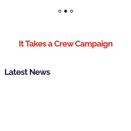
It Takes a Crew Campaign
Latest News