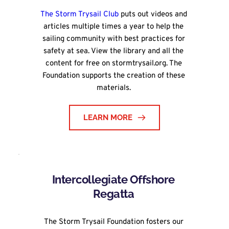
The Storm Trysail Club
 puts out videos and 
articles multiple times a year to help the 
sailing community with best practices for 
safety at sea. View the library and all the 
content for free on stormtrysail.org. The 
Foundation supports the creation of these 
materials. 
LEARN MORE
Intercollegiate Offshore 
Regatta 
The Storm Trysail Foundation fosters our 