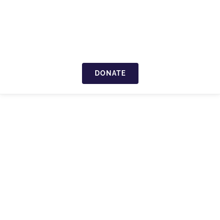
DONATE