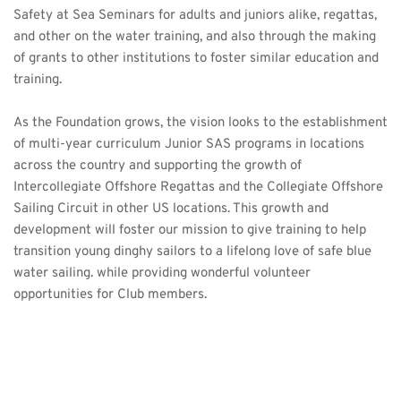
Safety at Sea Seminars
 for adults and juniors alike, regattas, 
and other on the water training, and also through the making 
of grants to other institutions to foster similar education and 
training.
As the Foundation grows, the vision looks to the establishment 
of multi-year curriculum Junior SAS programs in locations 
across the country and supporting the growth of 
Intercollegiate Offshore Regattas and the Collegiate Offshore 
Sailing Circuit in other US locations. This growth and 
development will foster our mission to give training to help 
transition young dinghy sailors to a lifelong love of safe blue 
water sailing. while providing wonderful volunteer 
opportunities for Club members. 