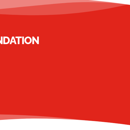
NDATION