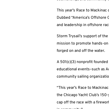
This year’s Race to Mackinac c
Dubbed “America’s Offshore C
and leadership in offshore rac
Storm Trysail’s support of th
mission to promote hands-on sa
forged on and off the water.
A 501(c)(3) nonprofit founded
educational events–such as Ad
community sailing organizatio
“This year’s Race to Mackinac 
the Chicago Yacht Club’s 150-
cap off the race with a firewor