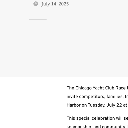
July 14, 2025
The Chicago Yacht Club Race t
invite competitors, families, 
Harbor on Tuesday, July 22 a
This special celebration will 
seamanship, and community th