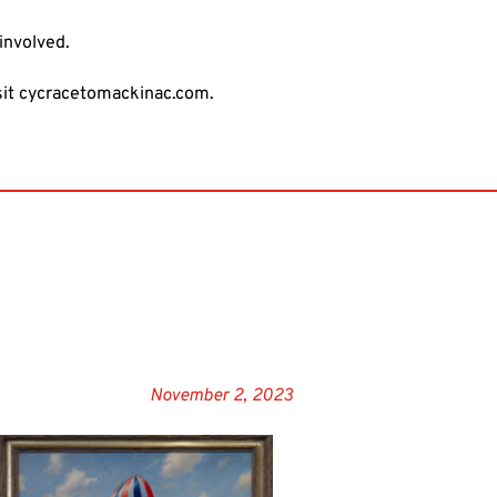
involved.
sit
cycracetomackinac.com
.
November 2, 2023