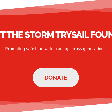
T THE STORM TRYSAIL FOU
Promoting safe blue water racing across generations.
DONATE