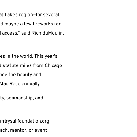
at Lakes region—for several
and maybe a few fireworks) on
 access,” said Rich duMoulin,
s in the world. This year’s
3 statute miles from Chicago
ence the beauty and
 Mac Race annually.
ety, seamanship, and
rmtrysailfoundation.org
oach, mentor, or event