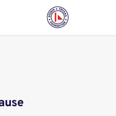
Cause