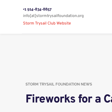
+1 914-834-8857
info[at]stormtrysailfoundation.org
Storm Trysail Club Website 
STORM TRYSAIL FOUNDATION NEWS
Fireworks for a 