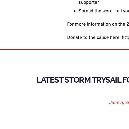
supporter
Spread the word—tell yo
For more information on the 2
Donate to the cause here:
htt
LATEST STORM TRYSAIL 
August 9, 2019
June 5, 