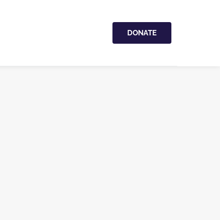
DONATE