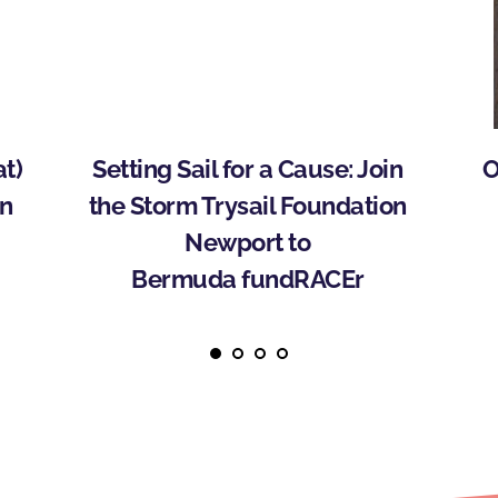
) 
Setting Sail for a Cause: Join 
O
n 
the Storm Trysail Foundation 
Newport to 
Bermuda fundRACEr