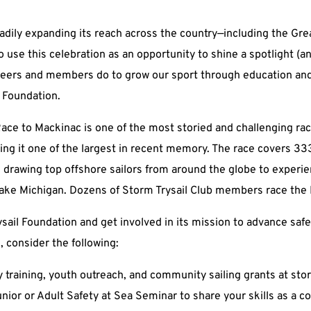
dily expanding its reach across the country—including the Gre
 use this celebration as an opportunity to shine a spotlight (
teers and members do to grow our sport through education and
l Foundation.
Race to Mackinac is one of the most storied and challenging race
ing it one of the largest in recent memory. The race covers 33
, drawing top offshore sailors from around the globe to experi
 Lake Michigan. Dozens of Storm Trysail Club members race the
sail Foundation and get involved in its mission to advance saf
, consider the following:
 training, youth outreach, and community sailing grants at
sto
unior or Adult Safety at Sea Seminar to share your skills as a c