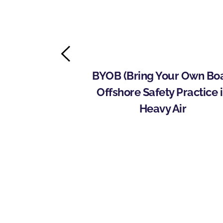
ins with Rich 
BYOB (Bring Your Own Boat
nitiate 
Offshore Safety Practice i
e Offshore 
Heavy Air
ram