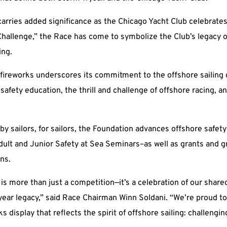
arries added significance as the Chicago Yacht Club celebrates
hallenge,” the Race has come to symbolize the Club’s legacy o
ing.
e fireworks underscores its commitment to the offshore sailin
fety education, the thrill and challenge of offshore racing, an
 by sailors, for sailors, the Foundation advances offshore saf
ult and Junior Safety at Sea Seminars–as well as grants and gra
ns.
is more than just a competition—it’s a celebration of our share
year legacy,” said Race Chairman Winn Soldani. “We’re proud to
ks display that reflects the spirit of offshore sailing: challengi