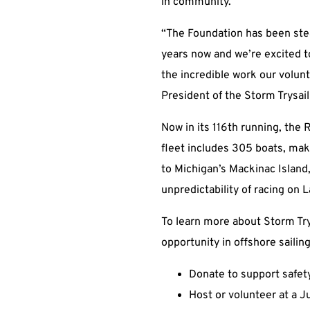
in community.”
“The Foundation has been stea
years now and we’re excited to
the incredible work our volun
President of the Storm Trysai
Now in its 116th running, the 
fleet includes 305 boats, mak
to Michigan’s Mackinac Island
unpredictability of racing on
To learn more about Storm Try
opportunity in offshore sailing
Donate to support safety
Host or volunteer at a J