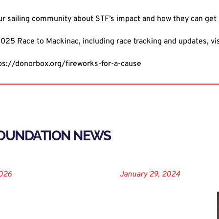
ur sailing community about STF’s impact and how they can get 
025 Race to Mackinac, including race tracking and updates, vi
ps://donorbox.org/fireworks-for-a-cause
FOUNDATION NEWS
2026
January 29, 2024