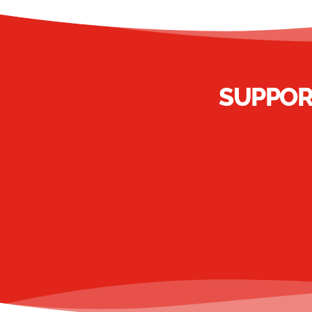
SUPPOR