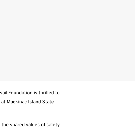
il Foundation is thrilled to
y at Mackinac Island State
 the shared values of safety,