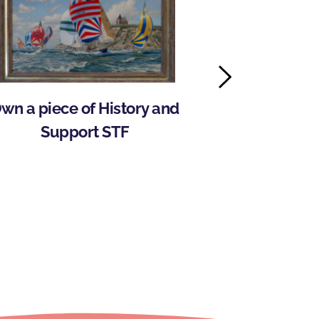
wn a piece of History and 
Storm Trysail
Support STF
Wilson 
Intercolle
Pr