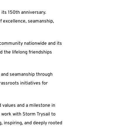
 its 150th anniversary.
f excellence, seamanship,
g community nationwide and its
d the lifelong friendships
ety and seamanship through
ssroots initiatives for
d values and a milestone in
 work with Storm Trysail to
ng, inspiring, and deeply rooted