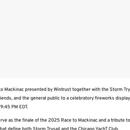
o Mackinac presented by Wintrust together with the Storm Trysa
friends, and the general public to a celebratory fireworks displa
t 9:45 PM EDT.
serve as the finale of the 2025 Race to Mackinac and a tribute to
at define both Storm Trysail and the Chicago YachT Club.