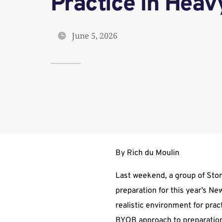
Practice in Heav
June 5, 2026
By Rich du Moulin
Last weekend, a group of Storm
preparation for this year’s N
realistic environment for pra
BYOB approach to preparation