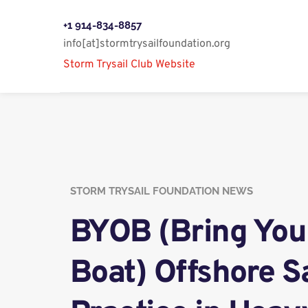
+1 914-834-8857
info[at]stormtrysailfoundation.org
Storm Trysail Club Website 
STORM TRYSAIL FOUNDATION NEWS
BYOB (Bring You
Boat) Offshore Sa