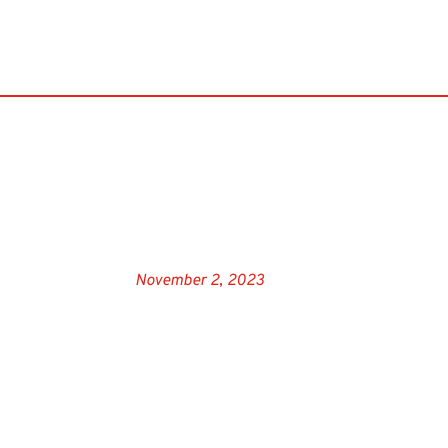
November 2, 2023