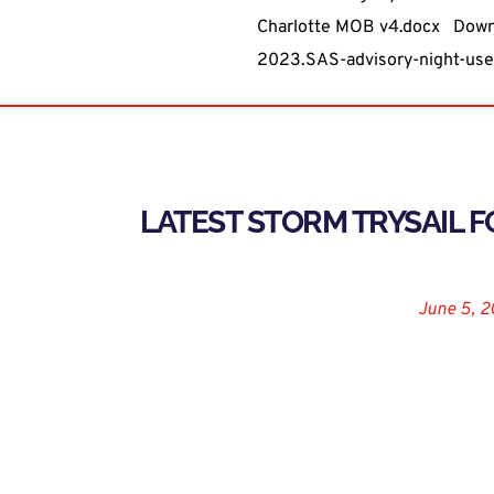
Charlotte MOB v4.docx
Down
2023.SAS-advisory-night-use-
LATEST STORM TRYSAIL 
August 9, 2019
June 5, 