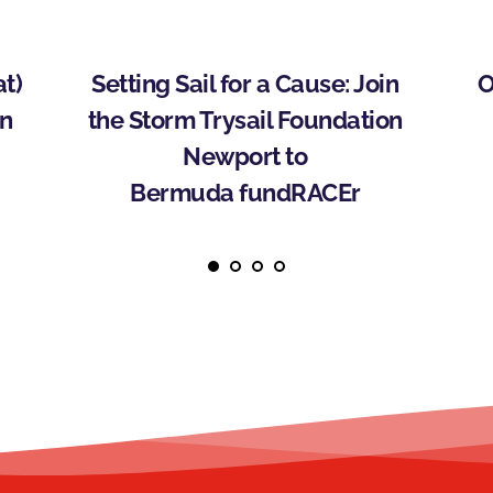
) 
Setting Sail for a Cause: Join 
O
n 
the Storm Trysail Foundation 
Newport to 
Bermuda fundRACEr