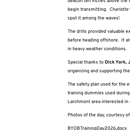
beacon ten inches above the ta
begin transmitting.
Charlotte
spot it among the waves!
The drills provided valuable 
before heading offshore. It al
in heavy weather conditions.
Special thanks to
Dick York, 
organizing and supporting the
The safety plan used for the e
training dummies used during t
Larchmont area interested in 
Photos of the day, courtesy o
BYOBTrainingDay2026.docx