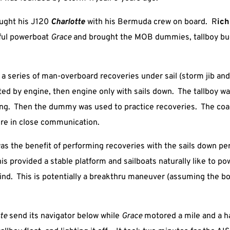
ught his J120
Charlotte
with his Bermuda crew on board. R
ich
iful powerboat
Grace
and brought the MOB dummies, tallboy b
 series of man-overboard recoveries under sail (storm jib and 
isted by engine, then engine only with sails down. The tallboy w
ling. Then the dummy was used to practice recoveries. The co
re in close communication.
as the benefit of performing recoveries with the sails down pe
is provided a stable platform and sailboats naturally like to po
wind. This is potentially a breakthru maneuver (assuming the b
tte
send its navigator below while
Grace
motored a mile and a ha