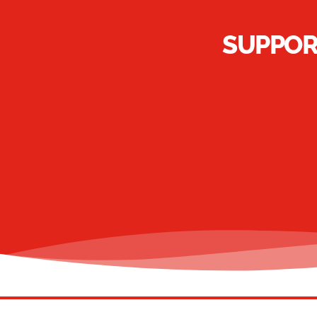
SUPPOR