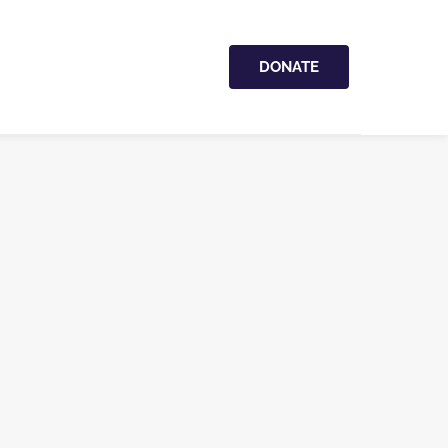
DONATE