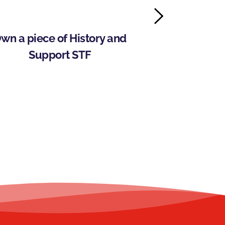
wn a piece of History and 
Storm Trysail
Support STF
Wilson 
Intercolle
Pr