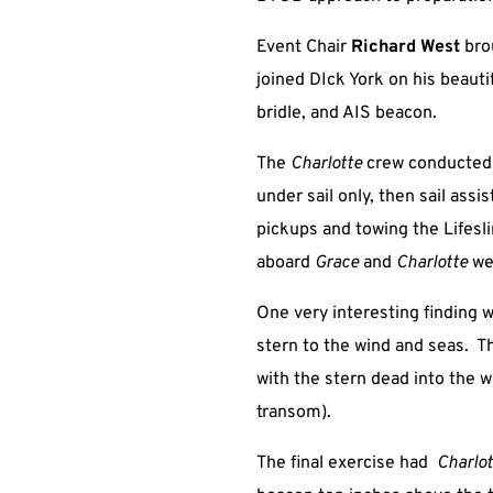
Event Chair
Richard West
bro
joined DIck York on his beaut
bridle, and AIS beacon.
The
Charlotte
crew conducted a
under sail only, then sail ass
pickups and towing the Lifes
aboard
Grace
and
Charlotte
we
One very interesting finding w
stern to the wind and seas. Th
with the stern dead into the 
transom).
The final exercise had
Charlo