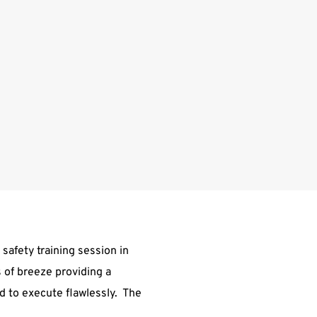
 safety training session in
 of breeze providing a
d to execute flawlessly. The