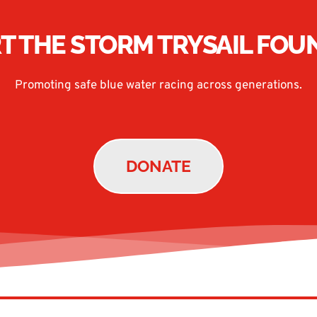
T THE STORM TRYSAIL FOU
Promoting safe blue water racing across generations.
DONATE