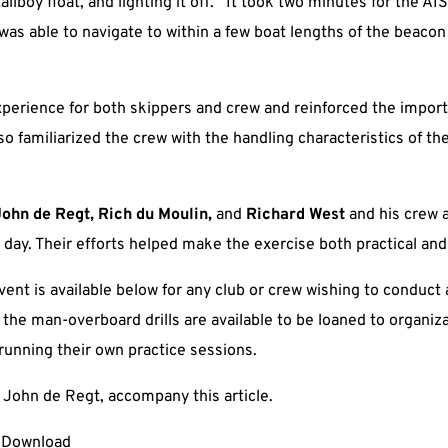
llboy float, and lighting it off. It took two minutes for the AIS
was able to navigate to within a few boat lengths of the beacon
experience for both skippers and crew and reinforced the import
so familiarized the crew with the handling characteristics of th
John de Regt, Rich du Moulin,
and
Richard West
and his crew
 day. Their efforts helped make the exercise both practical and
vent is available below for any club or crew wishing to conduct a
he man-overboard drills are available to be loaned to organiza
running their own practice sessions.
f John de Regt, accompany this article.
Download