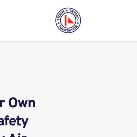
r Own 
fety 