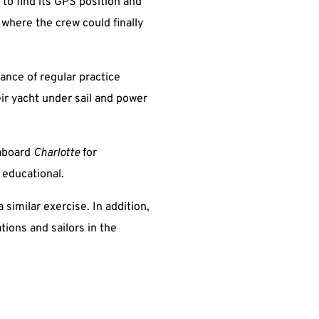
 to find its GPS position and
 where the crew could finally
ance of regular practice
eir yacht under sail and power
 aboard
Charlotte
for
 educational.
 similar exercise. In addition,
tions and sailors in the