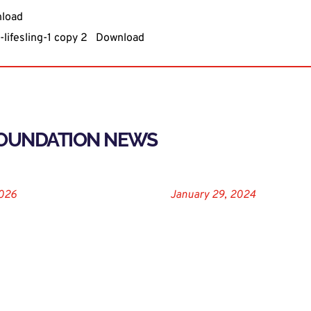
load
lifesling-1 copy 2
Download
FOUNDATION NEWS
2026
January 29, 2024