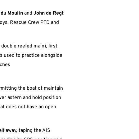
 du Moulin
and
John de Regt
uoys, Rescue Crew PFD and
double reefed main), first
as used to practice alongside
aches
rmitting the boat ot maintain
wer astern and hold position
oat does not have an open
lf away, taping the AIS