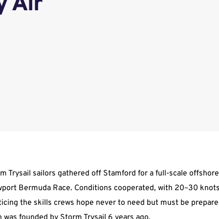
y Air
 Trysail sailors gathered off Stamford for a full-scale offshore
ewport Bermuda Race. Conditions cooperated, with 20–30 knots
cticing the skills crews hope never to need but must be prepare
 was founded by Storm Trysail 6 years ago.