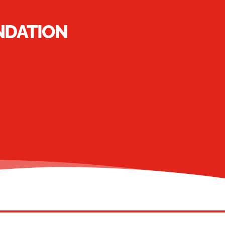
NDATION