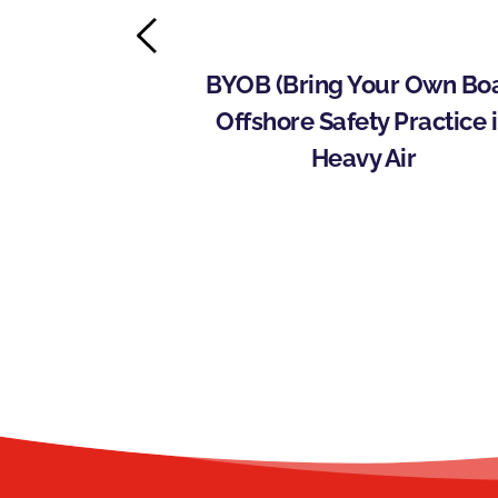
ins with Rich 
BYOB (Bring Your Own Boat
nitiate 
Offshore Safety Practice i
e Offshore 
Heavy Air
ram